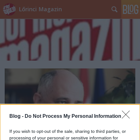
Lőrinci Magazin
Blog -
Do Not Process My Personal Information
If you wish to opt-out of the sale, sharing to third parties, or
processing of your personal or sensitive information for