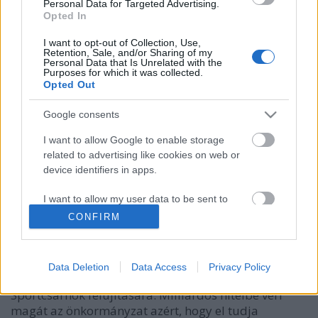
Personal Data for Targeted Advertising.
Opted In
I want to opt-out of Collection, Use,
Retention, Sale, and/or Sharing of my
Personal Data that Is Unrelated with the
Purposes for which it was collected.
Opted Out
Google consents
I want to allow Google to enable storage
1,1 milliárd forint hitelt vesz fel az
related to advertising like cookies on web or
Önkormányzat.
device identifiers in apps.
Lmagazin
•
2018. december 17.
0
I want to allow my user data to be sent to
Google for online advertising purposes.
CONFIRM
A képviselő testület fideszes többsége megszavazta
I want to allow Google to send me
Ughy Attila polgármester javaslatát, így az
personalized advertising.
önkormányzat 1,1 milliárd forinttal bővíti
Data Deletion
Data Access
Privacy Policy
hitelkeretét. Az indoklás szerint kell a pénz a Lőrinci
I want to allow Google to enable storage
Sportcsarnok felújítására. Milliárdos hitelbe veri
related to analytics like cookies on web or
magát az önkormányzat azért, hogy el tudja
device identifiers in apps.