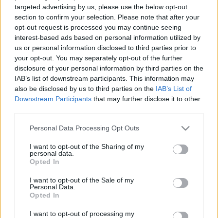
targeted advertising by us, please use the below opt-out
section to confirm your selection. Please note that after your
opt-out request is processed you may continue seeing
Újabb 500 millióval drágul a Lőrinci
interest-based ads based on personal information utilized by
us or personal information disclosed to third parties prior to
Sportcsarnok
your opt-out. You may separately opt-out of the further
disclosure of your personal information by third parties on the
Lmagazin
•
2018. december 19.
0
IAB’s list of downstream participants. This information may
also be disclosed by us to third parties on the
IAB’s List of
Ughy Attila saját facebook oldalán jelentette be,
Downstream Participants
that may further disclose it to other
hogy 5 nap alatt újabb 500 millió forinttal drágult a
third parties.
Lőrinci Sportcsarnok felújítása. Már 2,7 milliárdnál
tart a felújítás költsége. Kerület szerte dagad a
Please note that this website/app uses one or more Google
Personal Data Processing Opt Outs
botrány a Lőrinci Sportcsarnok felújításából. Mint
services and may gather and store information including but
not limited to your visit or usage behaviour. You may click to
I want to opt-out of the Sharing of my
arról már korábban mi is beszámoltunk, a…
personal data.
grant or deny consent to Google and its third-party tags to
Opted In
use your data for below specified purposes in below Google
consent section.
I want to opt-out of the Sale of my
Personal Data.
Opted In
I want to opt-out of processing my