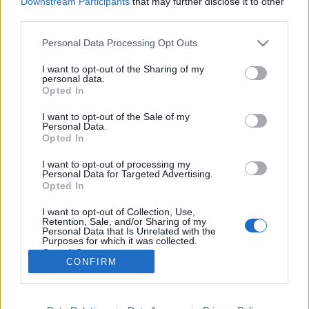
Downstream Participants
that may further disclose it to other
third parties.
Please note that this website/app uses one or more Google
Personal Data Processing Opt Outs
services and may gather and store information including but
not limited to your visit or usage behaviour. You may click to
I want to opt-out of the Sharing of my
Csőtöréseken folyik el a budapestiek
personal data.
grant or deny consent to Google and its third-party tags to
Opted In
ivóvize
use your data for below specified purposes in below Google
consent section.
I want to opt-out of the Sale of my
Lmagazin
•
2017. augusztus 23.
0
Personal Data.
Opted In
60 ezer közepes méretű úszómedencét lehetne
I want to opt-out of processing my
feltölteni azzal 24 millió köbméternyi ivóvízzel, ami
Personal Data for Targeted Advertising.
az utóbbi egy év alatt elszivárgott a lepukkant
Opted In
budapesti vízvezetékek repedésein. A döbbenetes
I want to opt-out of Collection, Use,
adatokat a Fővárosi Vízművek szolgáltatta, akiktől
Retention, Sale, and/or Sharing of my
Szaniszló Sándor, fővárosi képviselő kért…
Personal Data that Is Unrelated with the
Purposes for which it was collected.
Opted Out
CONFIRM
Google consents
I want to allow Google to enable storage