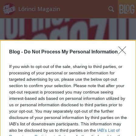
Lőrinci Magazin
Blog -
Do Not Process My Personal Information
Címkék
»
áder_jános
If you wish to opt-out of the sale, sharing to third parties, or
processing of your personal or sensitive information for
targeted advertising by us, please use the below opt-out
section to confirm your selection. Please note that after your
opt-out request is processed you may continue seeing
interest-based ads based on personal information utilized by
us or personal information disclosed to third parties prior to
your opt-out. You may separately opt-out of the further
disclosure of your personal information by third parties on the
IAB’s list of downstream participants. This information may
also be disclosed by us to third parties on the
IAB’s List of