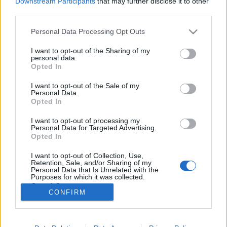
Downstream Participants
that may further disclose it to other
third parties.
Please note that this website/app uses one or more Google
Personal Data Processing Opt Outs
services and may gather and store information including but
not limited to your visit or usage behaviour. You may click to
I want to opt-out of the Sharing of my
2,2 milliárdért volt fideszes képviselő
personal data.
grant or deny consent to Google and its third-party tags to
Opted In
újítja fel a Lőrinci sportcsarnokot!
use your data for below specified purposes in below Google
consent section.
I want to opt-out of the Sale of my
Lmagazin
•
2018. november 26.
52
Personal Data.
Opted In
Mindösszesen egy ajánlattevővel folytatta le a
I want to opt-out of processing my
Lőrinci Sportcsarnok felújításával kapcsolatos
Personal Data for Targeted Advertising.
közbeszerzést a kerület vezetése, amelyet így nem
Opted In
meglepő módon egy közismert fideszes kötődési
I want to opt-out of Collection, Use,
vállalkozás nyert meg több, mint 2 milliárd forintért.
Retention, Sale, and/or Sharing of my
2 milliárd 172 millió forintért újítja fel a Lőrinci…
Personal Data that Is Unrelated with the
Purposes for which it was collected.
Opted Out
CONFIRM
Google consents
I want to allow Google to enable storage