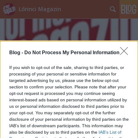
Lőrinci Magazin
Blog -
Do Not Process My Personal Information
Címkék
»
Lőrinci_Sportcsarnok
If you wish to opt-out of the sale, sharing to third parties, or
processing of your personal or sensitive information for
targeted advertising by us, please use the below opt-out
section to confirm your selection. Please note that after your
opt-out request is processed you may continue seeing
interest-based ads based on personal information utilized by
us or personal information disclosed to third parties prior to
your opt-out. You may separately opt-out of the further
disclosure of your personal information by third parties on the
IAB’s list of downstream participants. This information may
also be disclosed by us to third parties on the
IAB’s List of