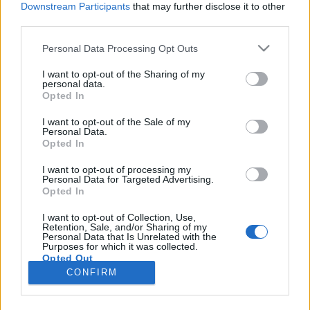
Downstream Participants
that may further disclose it to other
third parties.
Please note that this website/app uses one or more Google
Personal Data Processing Opt Outs
services and may gather and store information including but
Legfőbb gondjaink az oktatás, a
not limited to your visit or usage behaviour. You may click to
I want to opt-out of the Sharing of my
personal data.
grant or deny consent to Google and its third-party tags to
korrupció és a bizalomhiány
Opted In
use your data for below specified purposes in below Google
Lmagazin
•
2016. április 19.
0
consent section.
I want to opt-out of the Sale of my
Personal Data.
Opted In
Beszélgetés Kunhalmi Ágnessel Egy politikus esetén
nem baj, ha elegáns, ha képben van a megjelenés
I want to opt-out of processing my
Personal Data for Targeted Advertising.
jelentőségével, ha tudatosan használ
Opted In
beszédtechnikákat. Ön ilyen előtanulmányokat is
végzett, drámatagozatos gimnáziumba is járt, sőt, a
I want to opt-out of Collection, Use,
Retention, Sale, and/or Sharing of my
színművészeti pályával is kacérkodott. Később
Personal Data that Is Unrelated with the
politológiai és…
Purposes for which it was collected.
Opted Out
CONFIRM
Google consents