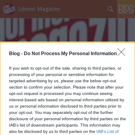
Lőrinci Magazin
Blog -
Do Not Process My Personal Information
Címkék
»
alkalmasság
If you wish to opt-out of the sale, sharing to third parties, or
processing of your personal or sensitive information for
targeted advertising by us, please use the below opt-out
section to confirm your selection. Please note that after your
opt-out request is processed you may continue seeing
interest-based ads based on personal information utilized by
us or personal information disclosed to third parties prior to
your opt-out. You may separately opt-out of the further
disclosure of your personal information by third parties on the
IAB’s list of downstream participants. This information may
also be disclosed by us to third parties on the
IAB’s List of