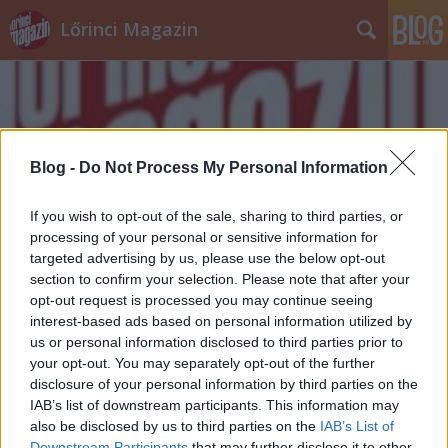
Lőrinci Magazin
Blog -
Do Not Process My Personal Information
Címkék
»
fradi_security
If you wish to opt-out of the sale, sharing to third parties, or
processing of your personal or sensitive information for
targeted advertising by us, please use the below opt-out
section to confirm your selection. Please note that after your
opt-out request is processed you may continue seeing
interest-based ads based on personal information utilized by
us or personal information disclosed to third parties prior to
your opt-out. You may separately opt-out of the further
disclosure of your personal information by third parties on the
IAB’s list of downstream participants. This information may
also be disclosed by us to third parties on the
IAB’s List of
Downstream Participants
that may further disclose it to other