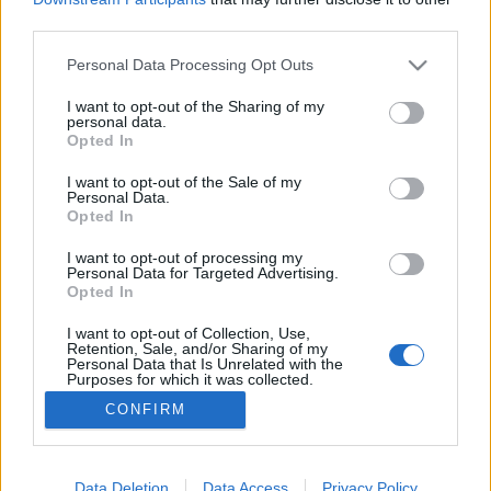
third parties.
Please note that this website/app uses one or more Google
Personal Data Processing Opt Outs
services and may gather and store information including but
not limited to your visit or usage behaviour. You may click to
I want to opt-out of the Sharing of my
Kinek a kopasza?
personal data.
grant or deny consent to Google and its third-party tags to
Opted In
Lmagazin
•
2017. április 24.
0
use your data for below specified purposes in below Google
consent section.
I want to opt-out of the Sale of my
Personal Data.
Kubatov - a fidesz fő mozgalmára - mögött is
Opted In
szemmel láthatóan otthonosan elvan az a ritkás hajú
izomember, aki a szocialista Nyakó Istvánék
I want to opt-out of processing my
Personal Data for Targeted Advertising.
vasárnapi boltnyitásról szóló népszavazási
Opted In
kezdeményezését a társaival együtt
ellehetetlenítette. Tavaly felmerült, hogy a
I want to opt-out of Collection, Use,
Retention, Sale, and/or Sharing of my
népszavazási mappákat lengető…
Personal Data that Is Unrelated with the
Purposes for which it was collected.
Opted Out
CONFIRM
Google consents
I want to allow Google to enable storage
Data Deletion
Data Access
Privacy Policy