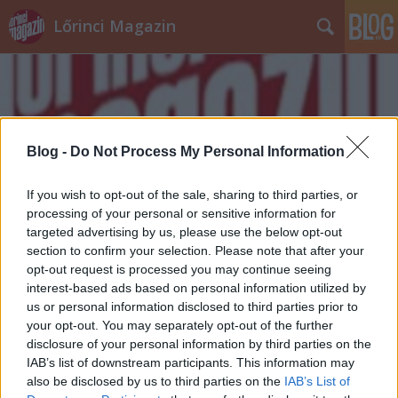
Lőrinci Magazin
Blog -
Do Not Process My Personal Information
Címkék
»
nasizás
If you wish to opt-out of the sale, sharing to third parties, or
processing of your personal or sensitive information for
targeted advertising by us, please use the below opt-out
section to confirm your selection. Please note that after your
opt-out request is processed you may continue seeing
interest-based ads based on personal information utilized by
us or personal information disclosed to third parties prior to
your opt-out. You may separately opt-out of the further
disclosure of your personal information by third parties on the
IAB’s list of downstream participants. This information may
also be disclosed by us to third parties on the
IAB’s List of