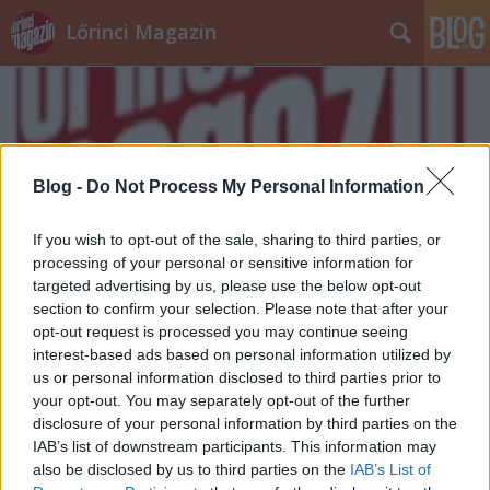
Lőrinci Magazin
Blog -
Do Not Process My Personal Information
Címkék
»
víz
If you wish to opt-out of the sale, sharing to third parties, or
processing of your personal or sensitive information for
targeted advertising by us, please use the below opt-out
section to confirm your selection. Please note that after your
opt-out request is processed you may continue seeing
interest-based ads based on personal information utilized by
us or personal information disclosed to third parties prior to
your opt-out. You may separately opt-out of the further
disclosure of your personal information by third parties on the
IAB’s list of downstream participants. This information may
also be disclosed by us to third parties on the
IAB’s List of