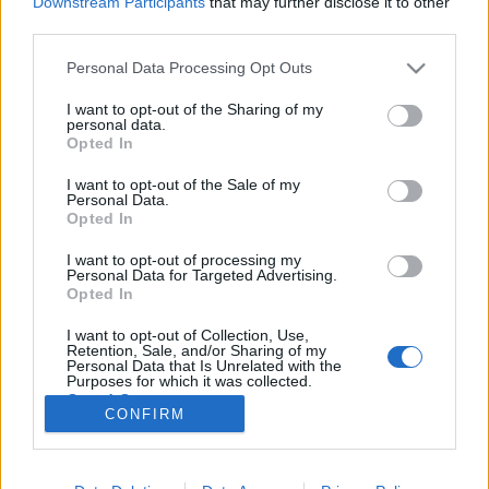
Downstream Participants
that may further disclose it to other
third parties.
Please note that this website/app uses one or more Google
Personal Data Processing Opt Outs
services and may gather and store information including but
not limited to your visit or usage behaviour. You may click to
I want to opt-out of the Sharing of my
Csőtöréseken folyik el a budapestiek
personal data.
grant or deny consent to Google and its third-party tags to
Opted In
ivóvize
use your data for below specified purposes in below Google
consent section.
I want to opt-out of the Sale of my
Lmagazin
•
2017. augusztus 23.
0
Personal Data.
Opted In
60 ezer közepes méretű úszómedencét lehetne
I want to opt-out of processing my
feltölteni azzal 24 millió köbméternyi ivóvízzel, ami
Personal Data for Targeted Advertising.
az utóbbi egy év alatt elszivárgott a lepukkant
Opted In
budapesti vízvezetékek repedésein. A döbbenetes
I want to opt-out of Collection, Use,
adatokat a Fővárosi Vízművek szolgáltatta, akiktől
Retention, Sale, and/or Sharing of my
Szaniszló Sándor, fővárosi képviselő kért…
Personal Data that Is Unrelated with the
Purposes for which it was collected.
Opted Out
CONFIRM
Google consents
I want to allow Google to enable storage